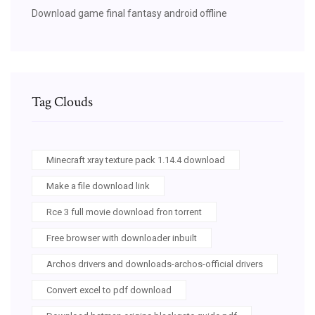
Download game final fantasy android offline
Tag Clouds
Minecraft xray texture pack 1.14.4 download
Make a file download link
Rce 3 full movie download fron torrent
Free browser with downloader inbuilt
Archos drivers and downloads-archos-official drivers
Convert excel to pdf download