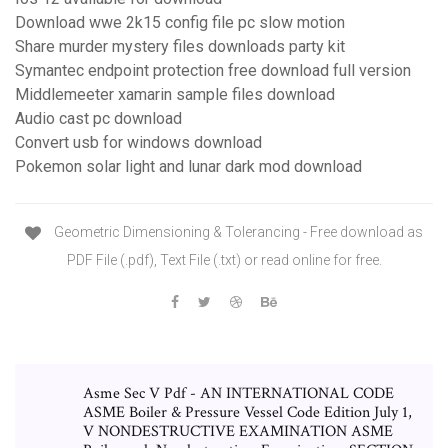
Download wwe 2k15 config file pc slow motion
Share murder mystery files downloads party kit
Symantec endpoint protection free download full version
Middlemeeter xamarin sample files download
Audio cast pc download
Convert usb for windows download
Pokemon solar light and lunar dark mod download
Geometric Dimensioning & Tolerancing - Free download as
PDF File (.pdf), Text File (.txt) or read online for free.
Asme Sec V Pdf - AN INTERNATIONAL CODE
ASME Boiler & Pressure Vessel Code Edition July 1,
V NONDESTRUCTIVE EXAMINATION ASME