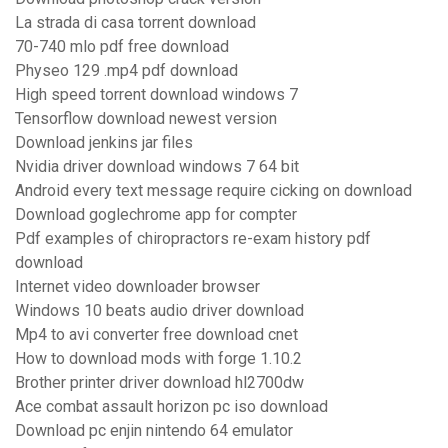
La strada di casa torrent download
70-740 mlo pdf free download
Physeo 129 .mp4 pdf download
High speed torrent download windows 7
Tensorflow download newest version
Download jenkins jar files
Nvidia driver download windows 7 64 bit
Android every text message require cicking on download
Download goglechrome app for compter
Pdf examples of chiropractors re-exam history pdf
download
Internet video downloader browser
Windows 10 beats audio driver download
Mp4 to avi converter free download cnet
How to download mods with forge 1.10.2
Brother printer driver download hl2700dw
Ace combat assault horizon pc iso download
Download pc enjin nintendo 64 emulator