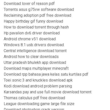
Download lover of reason pdf
Torrents asus g75vw software download
Reclaiming adoption pdf free download
Happy birthday gif funny download
How to download torrent through hash
Hp pavalion dv6 driver download
Android chrome v51 download
Windows 8.1 usb drivers download
Central intelligence download torrent
Android how to clear downloads
Uttar pradesh bhulekh app download
Download maps multiplayer minecraft
Download rpp bahasa jawa kelas satu kurtilas pdf
Toei sonic 3 and knuckles download apk
Kodi download android problem parsing
Karsandas pay and use full movie download torrent
Thomas calculus pdf free download
League downloading game large file size
Download photoshop crack version