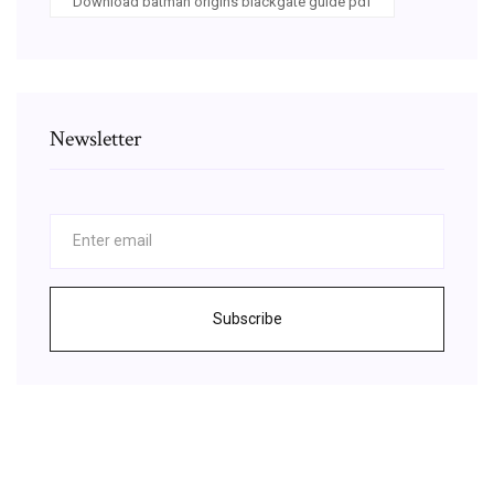
Download batman origins blackgate guide pdf
Newsletter
Subscribe