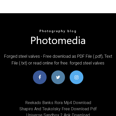
Forged steel valves - Free download as PDF File (.pdf), Text
File (.txt) or read online for free. forged steel valves
Reekado Banks Rora Mp4 Download
Shapiro And Teukolsky Free Download Pdf
Universe Sandbox 2 Apk Download