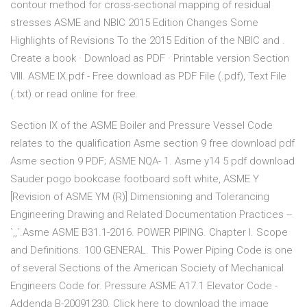
contour method for cross-sectional mapping of residual
stresses ASME and NBIC 2015 Edition Changes Some
Highlights of Revisions To the 2015 Edition of the NBIC and .
Create a book · Download as PDF · Printable version Section
VIII. ASME IX.pdf - Free download as PDF File (.pdf), Text File
(.txt) or read online for free.
Section IX of the ASME Boiler and Pressure Vessel Code
relates to the qualification Asme section 9 free download pdf
Asme section 9 PDF; ASME NQA- 1. Asme y14 5 pdf download
Sauder pogo bookcase footboard soft white, ASME Y
[Revision of ASME YM (R)] Dimensioning and Tolerancing
Engineering Drawing and Related Documentation Practices --
`,,`.Asme ASME B31.1-2016. POWER PIPING. Chapter I. Scope
and Definitions. 100 GENERAL. This Power Piping Code is one
of several Sections of the American Society of Mechanical
Engineers Code for. Pressure ASME A17.1 Elevator Code -
Addenda B-20091230. Click here to download the image