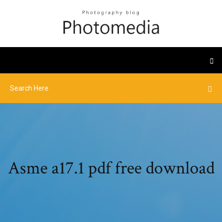
Asme a17.1 pdf free download