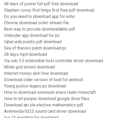
48 laws of power full pdf free download
Stephen covey first hings first free pdf download
Do you need to download app for echo
Chrome download octet-stream file
Best way to provide downloadable pdf
Videoder app download for pc
Iqbal urdu poetry pdf download
Sea of thieves patch download pc
28 days mp4 download
Via usb 3.0 extensible host controller driver download
White god torrent download
Internet money skin free download
Download older version of kodi for android
Young justice legacy pc download
How to download someone elses realm minecraft
How to let people download google drive files
Download aki ola elective mathematics pdf
Avermedia h323 sound card driver download
Ios 12 available for download