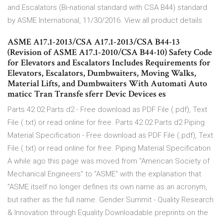
and Escalators (Bi-national standard with CSA B44) standard
by ASME International, 11/30/2016. View all product details
ASME A17.1-2013/CSA A17.1-2013/CSA B44-13
(Revision of ASME A17.1-2010/CSA B44-10) Safety Code
for Elevators and Escalators Includes Requirements for
Elevators, Escalators, Dumbwaiters, Moving Walks,
Material Lifts, and Dumbwaiters With Automati Auto
maticc Tran Transfe sferr Devic Devices es
Parts 42 02 Parts d2 - Free download as PDF File (.pdf), Text
File (.txt) or read online for free. Parts 42 02 Parts d2 Piping
Material Specification - Free download as PDF File (.pdf), Text
File (.txt) or read online for free. Piping Material Specification
A while ago this page was moved from "American Society of
Mechanical Engineers" to "ASME" with the explanation that
"ASME itself no longer defines its own name as an acronym,
but rather as the full name. Gender Summit - Quality Research
& Innovation through Equality Downloadable preprints on the