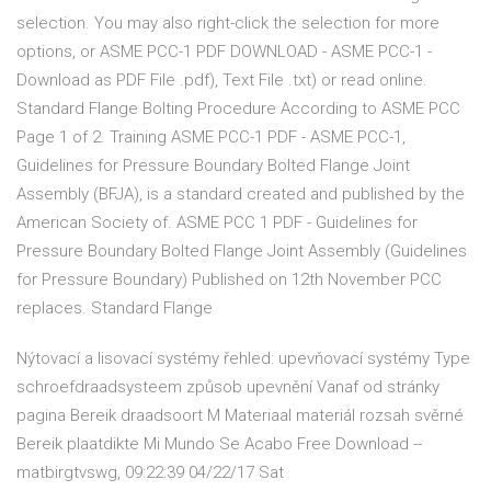
selection. You may also right-click the selection for more
options, or ASME PCC-1 PDF DOWNLOAD - ASME PCC-1 -
Download as PDF File .pdf), Text File .txt) or read online.
Standard Flange Bolting Procedure According to ASME PCC
Page 1 of 2. Training ASME PCC-1 PDF - ASME PCC-1,
Guidelines for Pressure Boundary Bolted Flange Joint
Assembly (BFJA), is a standard created and published by the
American Society of. ASME PCC 1 PDF - Guidelines for
Pressure Boundary Bolted Flange Joint Assembly (Guidelines
for Pressure Boundary) Published on 12th November PCC
replaces. Standard Flange
Nýtovací a lisovací systémy řehled: upevňovací systémy Type
schroefdraadsysteem způsob upevnění Vanaf od stránky
pagina Bereik draadsoort M Materiaal materiál rozsah svěrné
Bereik plaatdikte Mi Mundo Se Acabo Free Download --
matbirgtvswg, 09:22:39 04/22/17 Sat