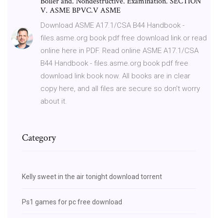
Boiler and. Nondestructive. Examination. SECTION
V. ASME BPVC.V ASME
Download ASME A17.1/CSA B44 Handbook -
files.asme.org book pdf free download link or read
online here in PDF. Read online ASME A17.1/CSA
B44 Handbook - files.asme.org book pdf free
download link book now. All books are in clear
copy here, and all files are secure so don't worry
about it.
Category
Kelly sweet in the air tonight download torrent
Ps1 games for pc free download