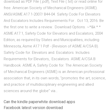
download as PDF File (.pdf), Text File (.txt) or read online for
free. American Society of Mechanical Engineers (ASME).
ANSI/ASME A17.1-2007/ B44-04. Safety Code For Elevators
And Escalators Includes Requirements For . Oct 13, 2016. Be
the first one to write a review.. Download Options. ~*&k * *
ASME A17.1, Safety Code for Elevators and Escalators, 2004
Edition, as required by States and Municipalities, including
Minnesota, Asme A17 1 Pdf - (Revision of ASME A/CSA B).
Safety Code for. Elevators and. Escalators. Includes
Requirements for Elevators,. Escalators. ASME A/CSA B
Handbook. ASME A, Safety Code for. The American Society
of Mechanical Engineers (ASME) is an American professional
association that, in its own words, "promotes the art, science,
and practice of multidisciplinary engineering and allied
sciences around the globe" via…
Can the kindle paperwhite download apps
Facebook latest version download