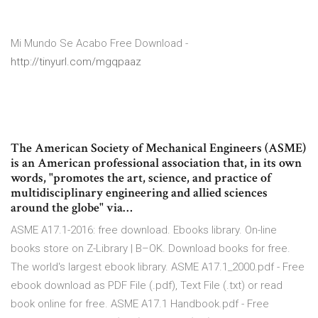
Mi Mundo Se Acabo Free Download -
http://tinyurl.com/mgqpaaz
The American Society of Mechanical Engineers (ASME)
is an American professional association that, in its own
words, "promotes the art, science, and practice of
multidisciplinary engineering and allied sciences
around the globe" via…
ASME A17.1-2016: free download. Ebooks library. On-line
books store on Z-Library | B–OK. Download books for free.
The world's largest ebook library. ASME A17.1_2000.pdf - Free
ebook download as PDF File (.pdf), Text File (.txt) or read
book online for free. ASME A17.1 Handbook.pdf - Free