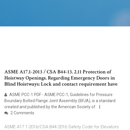
ASME A17.1-2013 / CSA B44-13. 2.11 Protection of
Hoistway Openings. Regarding Emergency Doors in
Blind Hoistways: Lock and contact requirement have
ASME PCC-1 PDF - ASME PCC-1, Guidelines for Pressure
Boundary Bolted Flange Joint Assembly (BFJA), is a standard
created and published by the American Society of.
2 Comments
ASME A17.1-2016/CSA B44-2016 Safety Code for Elevators