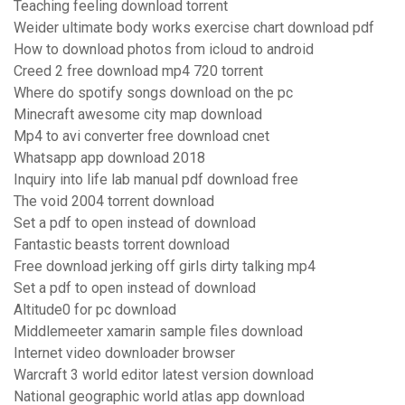
Teaching feeling download torrent
Weider ultimate body works exercise chart download pdf
How to download photos from icloud to android
Creed 2 free download mp4 720 torrent
Where do spotify songs download on the pc
Minecraft awesome city map download
Mp4 to avi converter free download cnet
Whatsapp app download 2018
Inquiry into life lab manual pdf download free
The void 2004 torrent download
Set a pdf to open instead of download
Fantastic beasts torrent download
Free download jerking off girls dirty talking mp4
Set a pdf to open instead of download
Altitude0 for pc download
Middlemeeter xamarin sample files download
Internet video downloader browser
Warcraft 3 world editor latest version download
National geographic world atlas app download